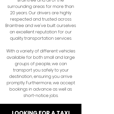
Braintree and all of the
surrounding areas for more than
20 years. Our drivers are highly
respected and trusted across
Braintree and we've built ourselves
an excellent reputation for our
quality transportation services.
With a variety of different vehicles
available for both small and large
groups of people, we can
transport you safely to your
destination, ensuring you arrive
promptly. Furthermore, we accept
bookings in advance as well as
short-notice jobs.
LOOKING FOR A TAXI