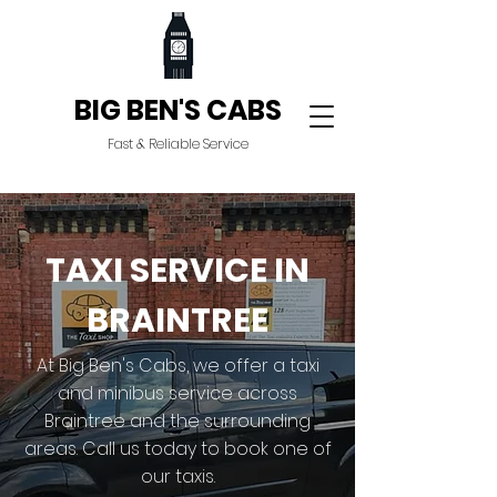
BIG BEN'S CABS
Fast & Reliable Service
TAXI SERVICE IN
BRAINTREE
At Big Ben's Cabs, we offer a taxi
and minibus service across
Braintree and the surrounding
areas. Call us today to book one of
our taxis.