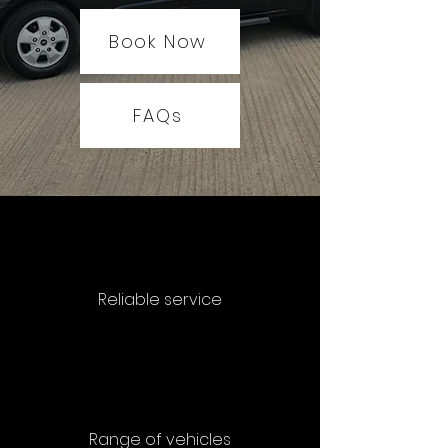
Book Now
FAQs
Reliable service
Range of vehicles