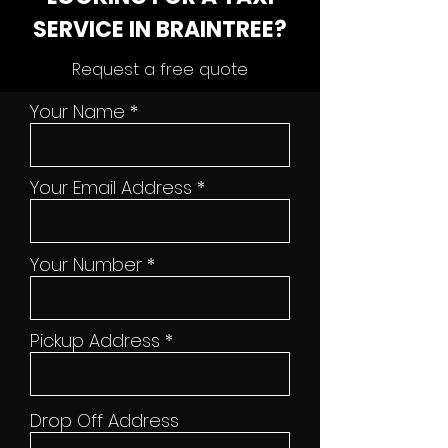
SERVICE IN BRAINTREE?
Request a free quote
Your Name
Your Email Address
Your Number
Pickup Address
Drop Off Address