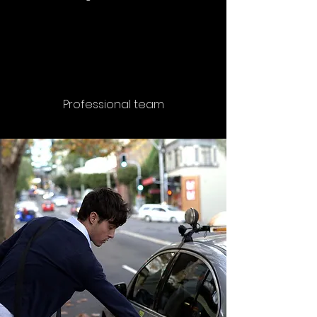
Professional team