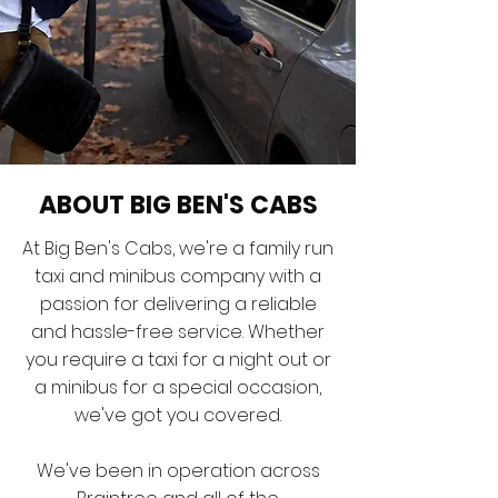
ABOUT BIG BEN'S CABS
At Big Ben's Cabs, we're a family run
taxi and minibus company with a
passion for delivering a reliable
and hassle-free service. Whether
you require a taxi for a night out or
a minibus for a special occasion,
we've got you covered.
We've been in operation across